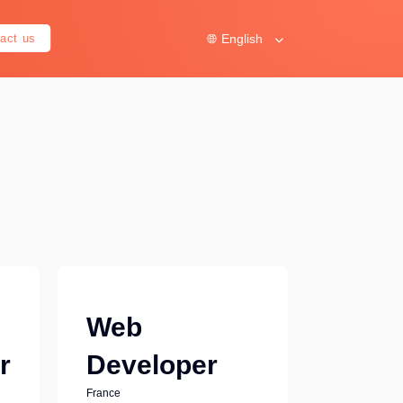
English
act us
Web
r
Developer
France