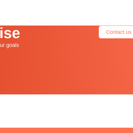
ise
Contact us
ur goals