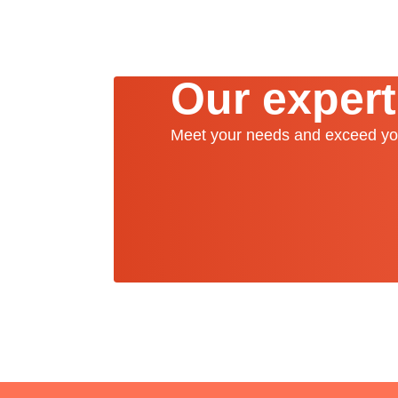
Our expert
Meet your needs and exceed yo