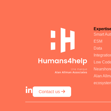
Expertis
Smart Au
ESM
Data
Integratio
Low Cod
Nearshore
Alan Allm
ecosyste
Contact us