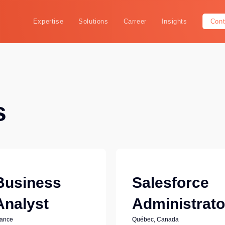
Expertise
Solutions
Carreer
Insights
Cont
s
Business
Salesforce
Analyst
Administrato
rance
Québec, Canada