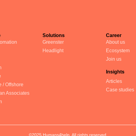
e
Solutions
Career
tomation
Greenster
About us
Headlight
Ecosystem
Join us
n
Insights
e
Articles
 / Offshore
Case studies
an Associates
m
©2025 Humans4help. All rights reserved.