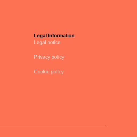
Legal Information
Legal notice
Privacy policy
Cookie policy