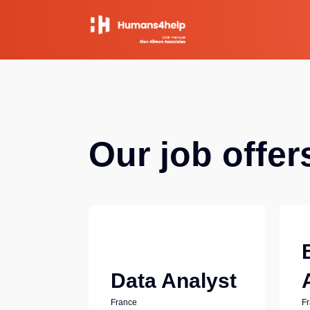
Our job offer
Data Analyst
France
F