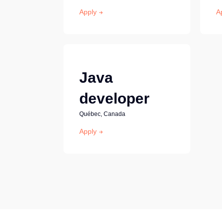
Apply
A
Java
developer
Québec, Canada
Apply