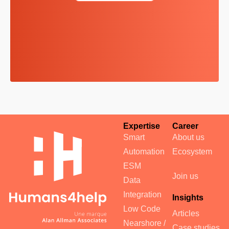
Expertise
Career
Smart
About us
Automation
Ecosystem
ESM
Join us
Data
Integration
Insights
Low Code
Articles
Nearshore /
Case studies