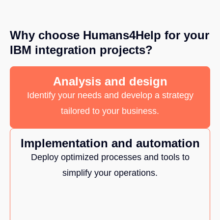
Why choose Humans4Help for your
IBM integration projects?
Analysis and design
Identify your needs and develop a strategy
tailored to your business.
Implementation and automation
Deploy optimized processes and tools to
simplify your operations.