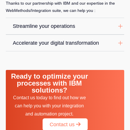
Thanks to our partnership with IBM and our expertise in the
WebMethods/Integration suite, we can help you :
Streamline your operations
Accelerate your digital transformation
Ready to optimize your
processes with IBM
solutions?
Contact us today to find out how we
can help you with your integration
and automation project.
Contact us