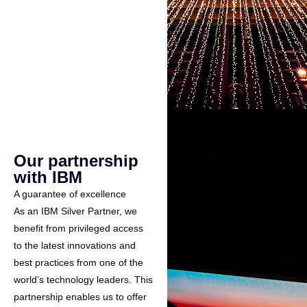
Our partnership
with IBM
A guarantee of excellence
As an IBM Silver Partner, we
benefit from privileged access
to the latest innovations and
best practices from one of the
world’s technology leaders. This
partnership enables us to offer