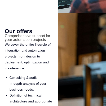
Our offers
Comprehensive support for
your automation projects
We cover the entire lifecycle of
integration and automation
projects, from design to
deployment, optimization and
maintenance.
Consulting & audit
In-depth analysis of your
business needs.
Definition of technical
architecture and appropriate