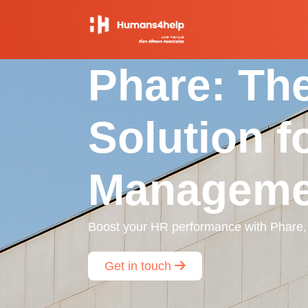
Phare: The
Solution f
Manageme
Boost your HR performance with Phare, t
Get in touch