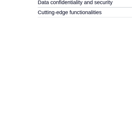
Data confidentiality and security
Cutting-edge functionalities