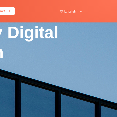
English
act us
 Digital
n