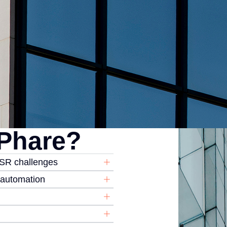
Phare?
CSR challenges
d automation