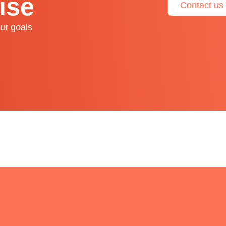
ise
Contact us
ur goals