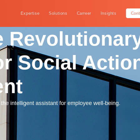
Expertise
Solutions
Carreer
Insights
Cont
 Revolutionary
or Social Actio
nt
he intelligent assistant for employee well-being.