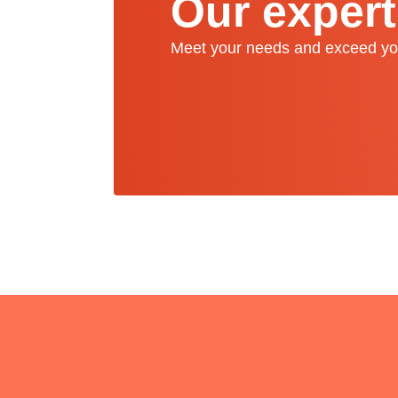
Our expert
Meet your needs and exceed yo