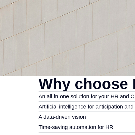
Why choose 
An all-in-one solution for your HR and 
Artificial intelligence for anticipation an
A data-driven vision
Time-saving automation for HR